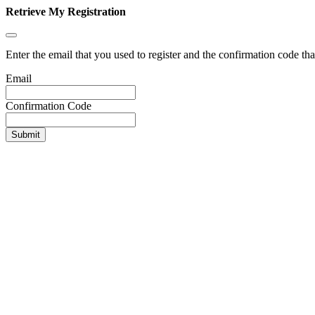
Retrieve My Registration
Enter the email that you used to register and the confirmation code tha
Email
Confirmation Code