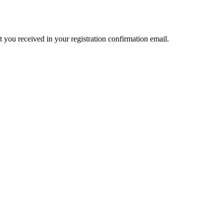
t you received in your registration confirmation email.