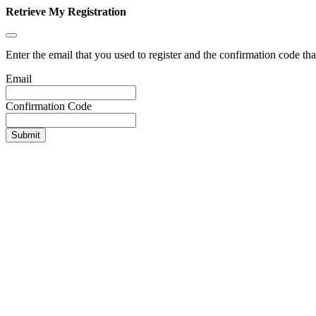
Retrieve My Registration
Enter the email that you used to register and the confirmation code tha
Email
Confirmation Code