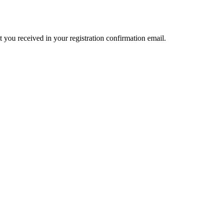
t you received in your registration confirmation email.