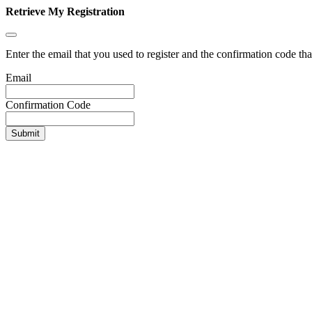
Retrieve My Registration
Enter the email that you used to register and the confirmation code tha
Email
Confirmation Code