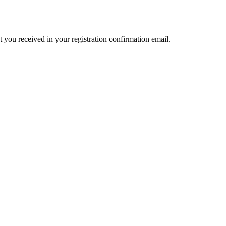
t you received in your registration confirmation email.