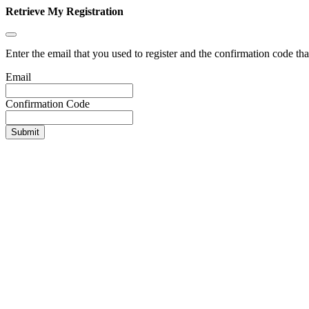
Retrieve My Registration
Enter the email that you used to register and the confirmation code tha
Email
Confirmation Code