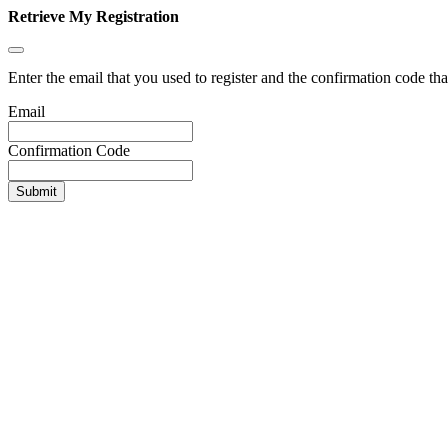
Retrieve My Registration
Enter the email that you used to register and the confirmation code tha
Email
Confirmation Code