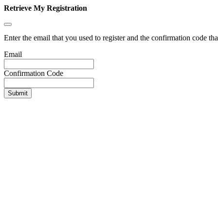
Retrieve My Registration
Enter the email that you used to register and the confirmation code tha
Email
Confirmation Code