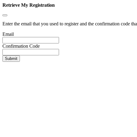
Retrieve My Registration
Enter the email that you used to register and the confirmation code tha
Email
Confirmation Code