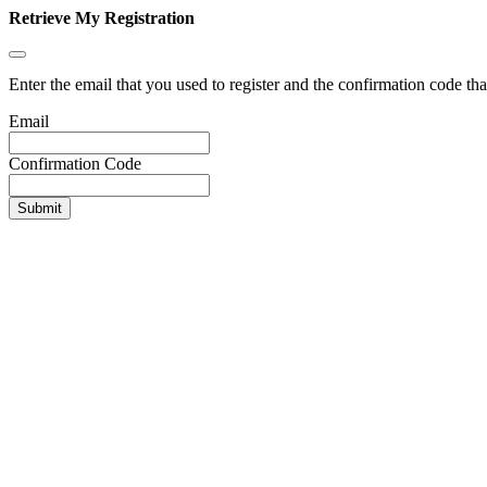
Retrieve My Registration
Enter the email that you used to register and the confirmation code tha
Email
Confirmation Code