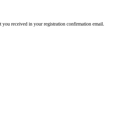
t you received in your registration confirmation email.