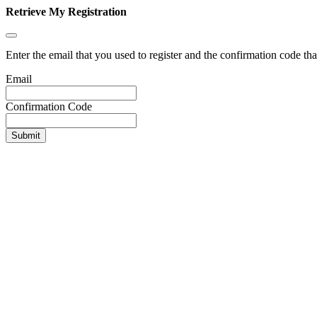
Retrieve My Registration
Enter the email that you used to register and the confirmation code tha
Email
Confirmation Code