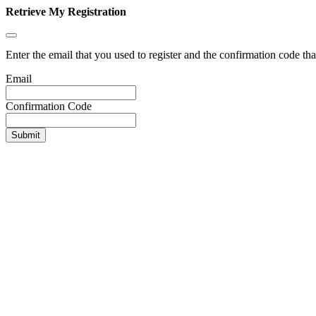
Retrieve My Registration
Enter the email that you used to register and the confirmation code tha
Email
Confirmation Code