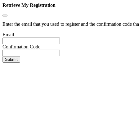
Retrieve My Registration
Enter the email that you used to register and the confirmation code tha
Email
Confirmation Code