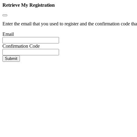
Retrieve My Registration
Enter the email that you used to register and the confirmation code tha
Email
Confirmation Code