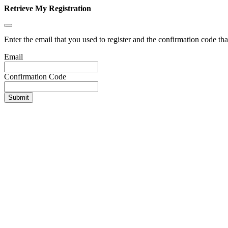
Retrieve My Registration
Enter the email that you used to register and the confirmation code tha
Email
Confirmation Code