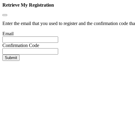
Retrieve My Registration
Enter the email that you used to register and the confirmation code tha
Email
Confirmation Code