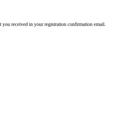
t you received in your registration confirmation email.