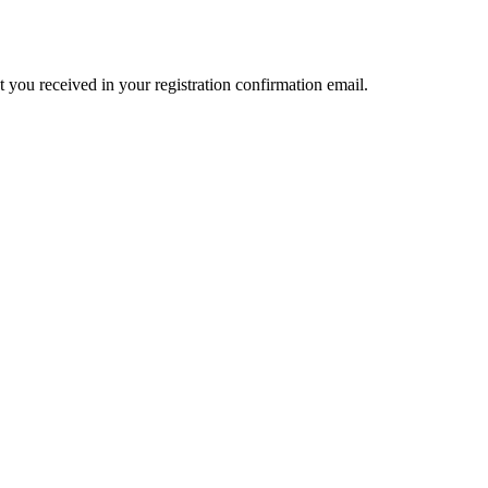
t you received in your registration confirmation email.