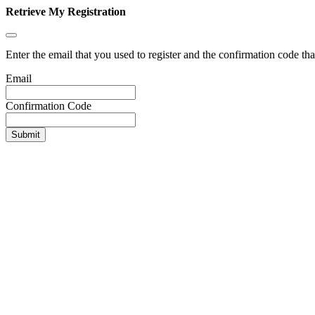
Retrieve My Registration
Enter the email that you used to register and the confirmation code tha
Email
Confirmation Code