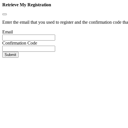
Retrieve My Registration
Enter the email that you used to register and the confirmation code tha
Email
Confirmation Code