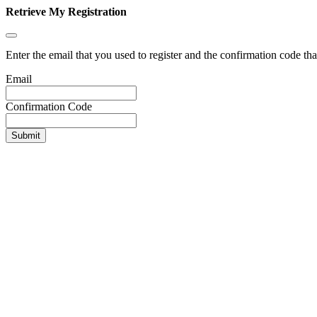
Retrieve My Registration
Enter the email that you used to register and the confirmation code tha
Email
Confirmation Code