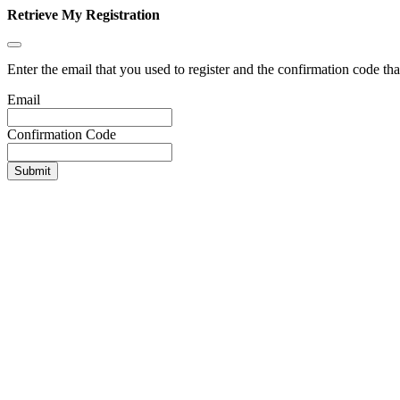
Retrieve My Registration
Enter the email that you used to register and the confirmation code tha
Email
Confirmation Code