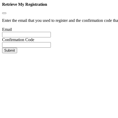
Retrieve My Registration
Enter the email that you used to register and the confirmation code tha
Email
Confirmation Code