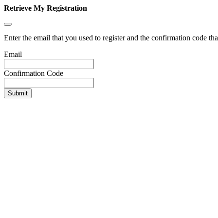
Retrieve My Registration
Enter the email that you used to register and the confirmation code tha
Email
Confirmation Code