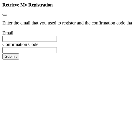
Retrieve My Registration
Enter the email that you used to register and the confirmation code tha
Email
Confirmation Code