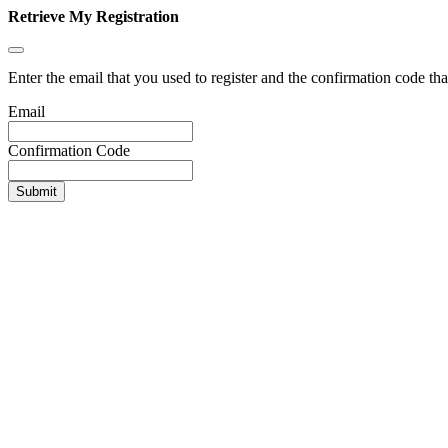
Retrieve My Registration
Enter the email that you used to register and the confirmation code tha
Email
Confirmation Code