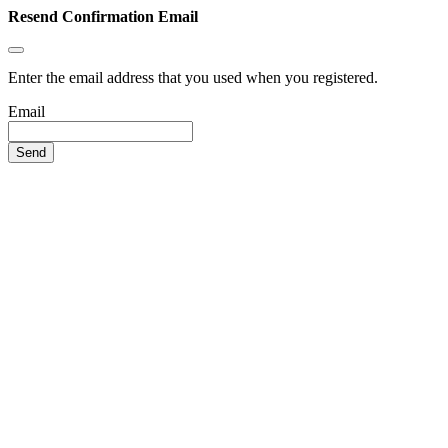
Resend Confirmation Email
Enter the email address that you used when you registered.
Email