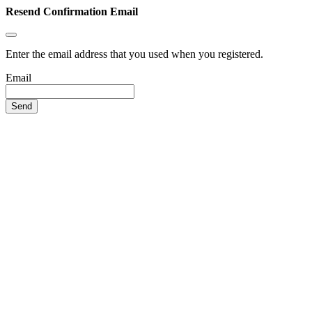
Resend Confirmation Email
Enter the email address that you used when you registered.
Email