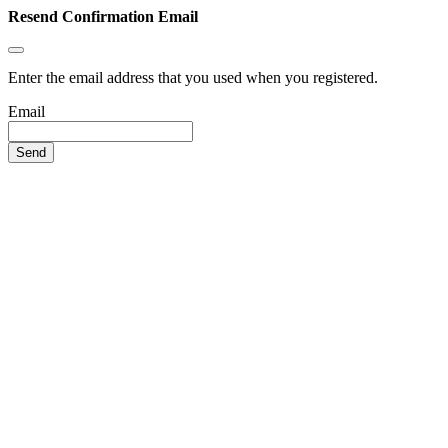
Resend Confirmation Email
Enter the email address that you used when you registered.
Email