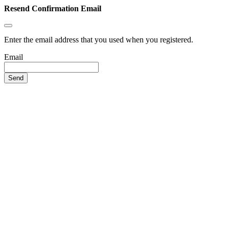
Resend Confirmation Email
Enter the email address that you used when you registered.
Email