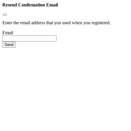
Resend Confirmation Email
Enter the email address that you used when you registered.
Email