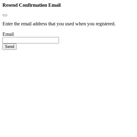
Resend Confirmation Email
Enter the email address that you used when you registered.
Email