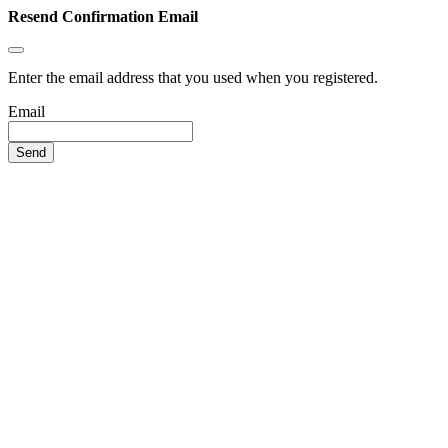
Resend Confirmation Email
Enter the email address that you used when you registered.
Email