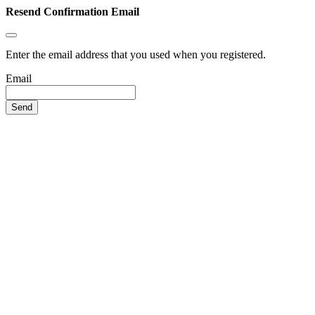
Resend Confirmation Email
Enter the email address that you used when you registered.
Email