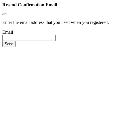
Resend Confirmation Email
Enter the email address that you used when you registered.
Email