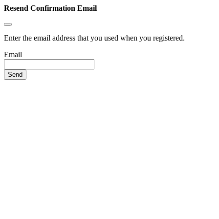
Resend Confirmation Email
Enter the email address that you used when you registered.
Email