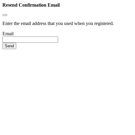
Resend Confirmation Email
Enter the email address that you used when you registered.
Email