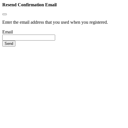
Resend Confirmation Email
Enter the email address that you used when you registered.
Email