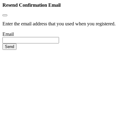
Resend Confirmation Email
Enter the email address that you used when you registered.
Email