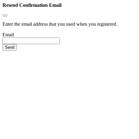
Resend Confirmation Email
Enter the email address that you used when you registered.
Email