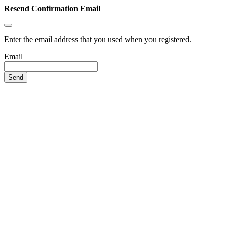
Resend Confirmation Email
Enter the email address that you used when you registered.
Email