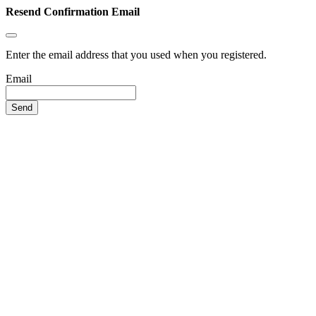
Resend Confirmation Email
Enter the email address that you used when you registered.
Email