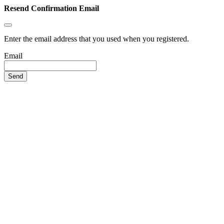
Resend Confirmation Email
Enter the email address that you used when you registered.
Email