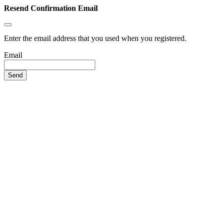
Resend Confirmation Email
Enter the email address that you used when you registered.
Email