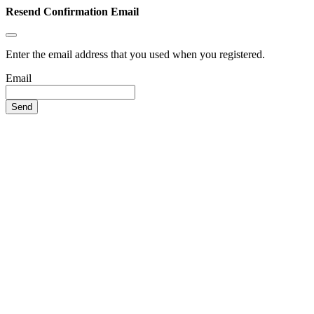
Resend Confirmation Email
Enter the email address that you used when you registered.
Email