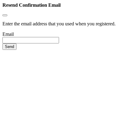
Resend Confirmation Email
Enter the email address that you used when you registered.
Email