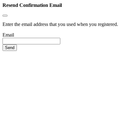
Resend Confirmation Email
Enter the email address that you used when you registered.
Email