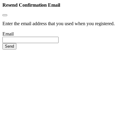
Resend Confirmation Email
Enter the email address that you used when you registered.
Email