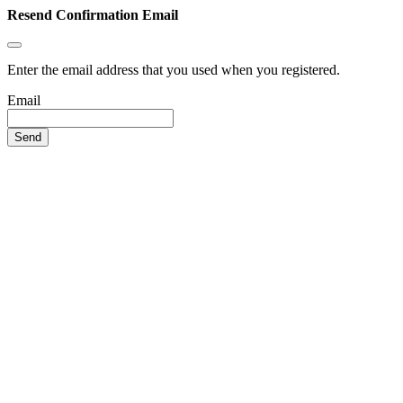
Resend Confirmation Email
Enter the email address that you used when you registered.
Email