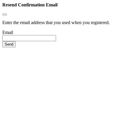
Resend Confirmation Email
Enter the email address that you used when you registered.
Email