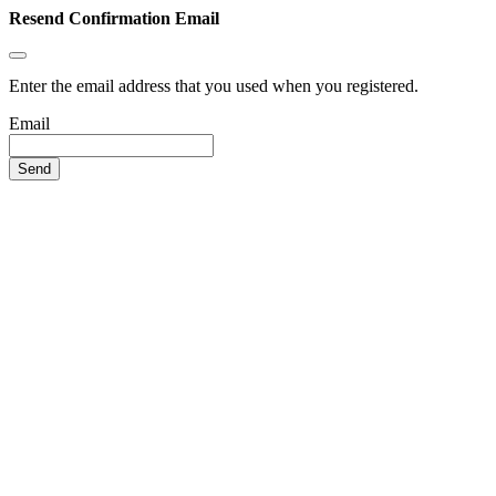
Resend Confirmation Email
Enter the email address that you used when you registered.
Email