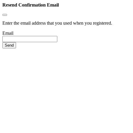
Resend Confirmation Email
Enter the email address that you used when you registered.
Email