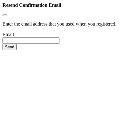
Resend Confirmation Email
Enter the email address that you used when you registered.
Email