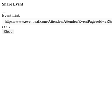
Share Event
Event Link
https://www.eventleaf.com/Attendee/Attendee/EventPage?
COPY